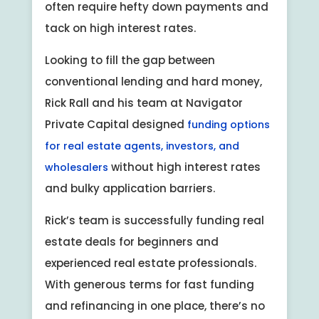
often require hefty down payments and
tack on high interest rates.
Looking to fill the gap between
conventional lending and hard money,
Rick Rall and his team at Navigator
Private Capital designed
funding options
for real estate agents, investors, and
without high interest rates
wholesalers
and bulky application barriers.
Rick’s team is successfully funding real
estate deals for beginners and
experienced real estate professionals.
With generous terms for fast funding
and refinancing in one place, there’s no