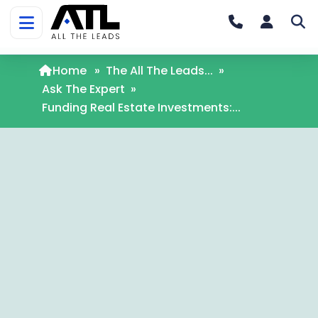
Home
»
The All The Leads...
»
Ask The Expert
»
Funding Real Estate Investments:...