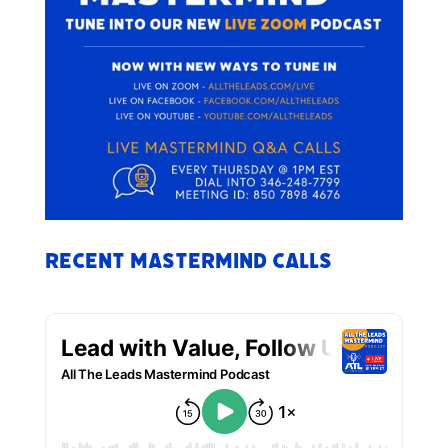
Recent Mastermind Calls