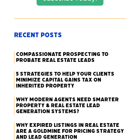
Recent Posts
Compassionate Prospecting to
Probate Real Estate Leads
5 Strategies to Help Your Clients
Minimize Capital Gains Tax on
Inherited Property
Why Modern Agents Need Smarter
Property & Real Estate Lead
Generation Systems?
Why Expired Listings in Real Estate
Are a Goldmine for Pricing Strategy
and Lead Generation