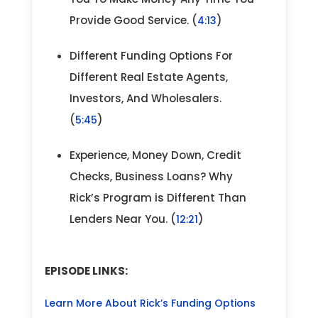
Provide Good Service. (
)
4:13
Different Funding Options For
Different Real Estate Agents,
Investors, And Wholesalers.
(
)
5:45
Experience, Money Down, Credit
Checks, Business Loans? Why
Rick’s Program is Different Than
Lenders Near You. (
)
12:21
EPISODE LINKS:
Learn More About Rick’s Funding Options