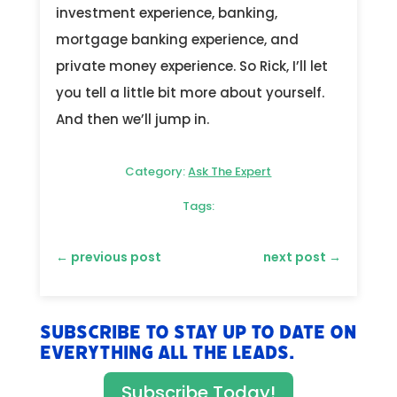
investment experience, banking,
mortgage banking experience, and
private money experience. So Rick, I’ll let
you tell a little bit more about yourself.
And then we’ll jump in.
Category:
Ask The Expert
Tags:
←
previous post
next post
→
Subscribe to stay up to date on
everything All The Leads.
Subscribe Today!