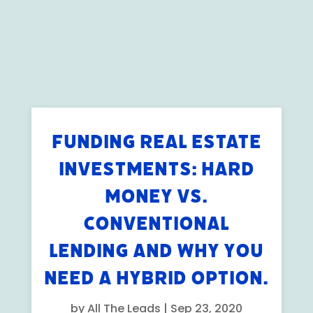
FUNDING REAL ESTATE
INVESTMENTS: HARD
MONEY VS.
CONVENTIONAL
LENDING AND WHY YOU
NEED A HYBRID OPTION.
by
All The Leads
|
Sep 23, 2020