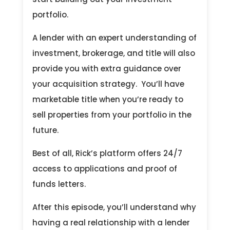
portfolio.
A lender with an expert understanding of
investment, brokerage, and title will also
provide you with extra guidance over
your acquisition strategy. You’ll have
marketable title when you’re ready to
sell properties from your portfolio in the
future.
Best of all, Rick’s platform offers 24/7
access to applications and proof of
funds letters.
After this episode, you’ll understand why
having a real relationship with a lender