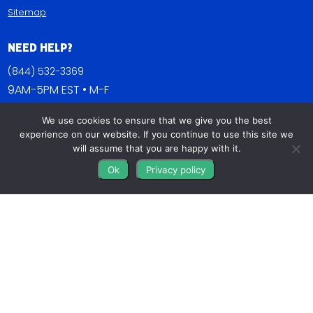
Sitemap
Need Help?
(844) 532-3369
9AM-5PM EST • M-F
Contact Us
We use cookies to ensure that we give you the best
experience on our website. If you continue to use this site we
FAQs
will assume that you are happy with it.
Blog
Ok
Privacy policy
Get Connected