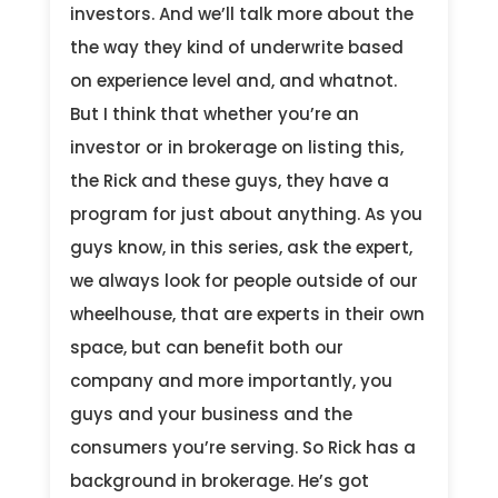
investors. And we’ll talk more about the
the way they kind of underwrite based
on experience level and, and whatnot.
But I think that whether you’re an
investor or in brokerage on listing this,
the Rick and these guys, they have a
program for just about anything. As you
guys know, in this series, ask the expert,
we always look for people outside of our
wheelhouse, that are experts in their own
space, but can benefit both our
company and more importantly, you
guys and your business and the
consumers you’re serving. So Rick has a
background in brokerage. He’s got