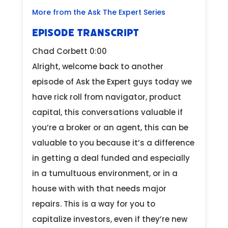
More from the Ask The Expert Series
EPISODE TRANSCRIPT
Chad Corbett 0:00
Alright, welcome back to another
episode of Ask the Expert guys today we
have rick roll from navigator, product
capital, this conversations valuable if
you’re a broker or an agent, this can be
valuable to you because it’s a difference
in getting a deal funded and especially
in a tumultuous environment, or in a
house with with that needs major
repairs. This is a way for you to
capitalize investors, even if they’re new