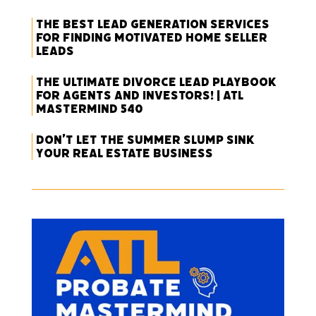
The Best Lead Generation Services
for Finding Motivated Home Seller
Leads
The Ultimate Divorce Lead Playbook
for Agents and Investors! | ATL
Mastermind 540
Don’t Let the Summer Slump Sink
Your Real Estate Business