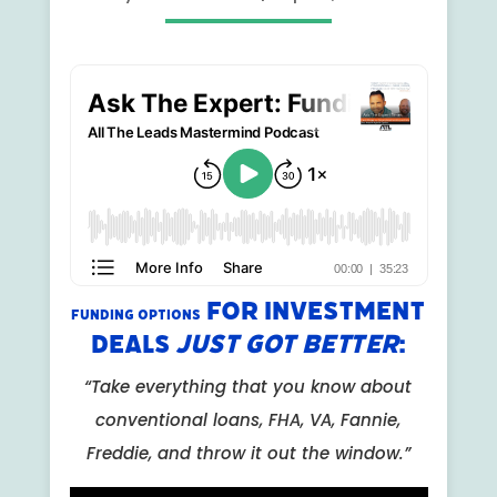
For Investment
Funding Options
Deals
Just Got Better
:
“Take everything that you know about
conventional loans, FHA, VA, Fannie,
Freddie, and throw it out the window.”