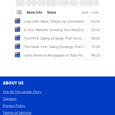
About Us
The All The Leads Story
Careers
Privacy Policy
Terms of Service