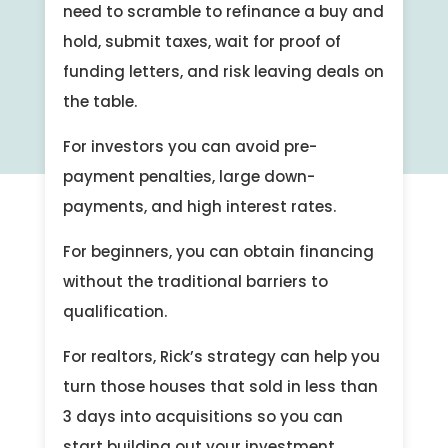
need to scramble to refinance a buy and
hold, submit taxes, wait for proof of
funding letters, and risk leaving deals on
the table.
For investors you can avoid pre-
payment penalties, large down-
payments, and high interest rates.
For beginners, you can obtain financing
without the traditional barriers to
qualification.
For realtors, Rick’s strategy can help you
turn those houses that sold in less than
3 days into acquisitions so you can
start building out your investment