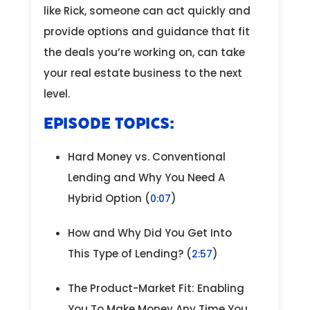
like Rick, someone can act quickly and
provide options and guidance that fit
the deals you’re working on, can take
your real estate business to the next
level.
EPISODE TOPICS:
Hard Money vs. Conventional
Lending and Why You Need A
Hybrid Option (
)
0:07
How and Why Did You Get Into
This Type of Lending? (
)
2:57
The Product-Market Fit: Enabling
You To Make Money Any Time You