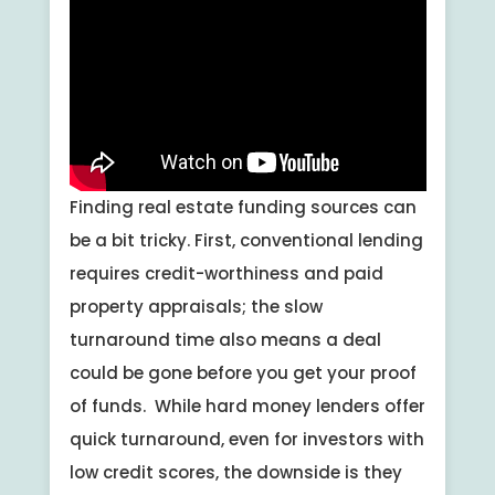
Finding real estate funding sources can
be a bit tricky. First, conventional lending
requires credit-worthiness and paid
property appraisals; the slow
turnaround time also means a deal
could be gone before you get your proof
of funds. While hard money lenders offer
quick turnaround, even for investors with
low credit scores, the downside is they