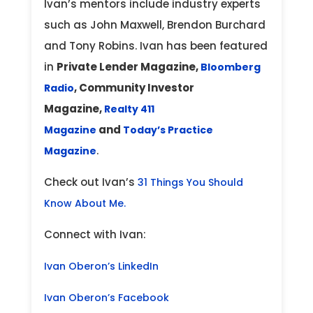
Ivan’s mentors include industry experts
such as John Maxwell, Brendon Burchard
and Tony Robins. Ivan has been featured
in
Private Lender Magazine,
Bloomberg
, Community Investor
Radio
Magazine,
Realty 411
and
Magazine
Today’s Practice
.
Magazine
Check out Ivan’s
31 Things You Should
Know About Me.
Connect with Ivan:
Ivan Oberon’s LinkedIn
Ivan Oberon’s Facebook