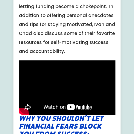
letting funding become a chokepoint. In
addition to offering personal anecdotes
and tips for staying motivated, Ivan and
Chad also discuss some of their favorite
resources for self-motivating success
and accountability.
Why You Shouldn’t Let
Financial Fears Block