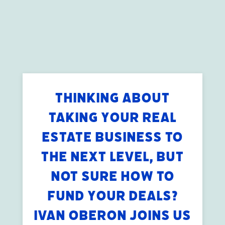
THINKING ABOUT
TAKING YOUR REAL
ESTATE BUSINESS TO
THE NEXT LEVEL, BUT
NOT SURE HOW TO
FUND YOUR DEALS?
IVAN OBERON JOINS US