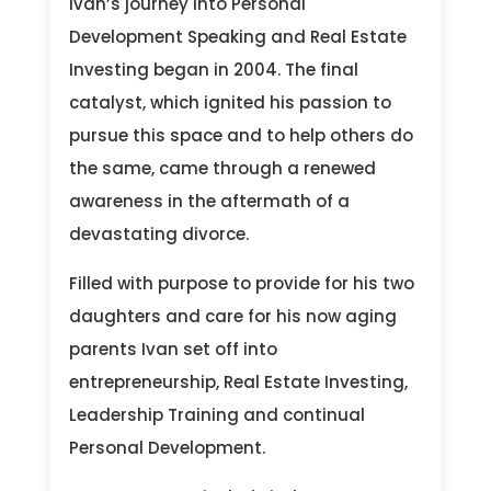
Ivan’s journey into Personal
Development Speaking and Real Estate
Investing began in 2004. The final
catalyst, which ignited his passion to
pursue this space and to help others do
the same, came through a renewed
awareness in the aftermath of a
devastating divorce.
Filled with purpose to provide for his two
daughters and care for his now aging
parents Ivan set off into
entrepreneurship, Real Estate Investing,
Leadership Training and continual
Personal Development.