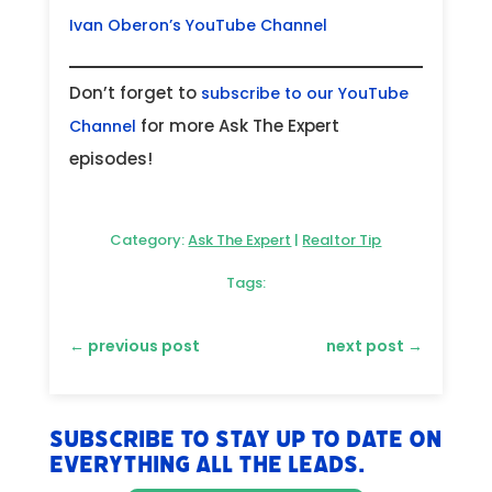
Ivan Oberon’s YouTube Channel
Don’t forget to
subscribe to our YouTube
for more Ask The Expert
Channel
episodes!
Category:
Ask The Expert
|
Realtor Tip
Tags:
←
previous post
next post
→
Subscribe to stay up to date on
everything All The Leads.