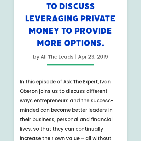
TO DISCUSS
LEVERAGING PRIVATE
MONEY TO PROVIDE
MORE OPTIONS.
by
All The Leads
|
Apr 23, 2019
In this episode of Ask The Expert, Ivan
Oberon joins us to discuss different
ways entrepreneurs and the success-
minded can become better leaders in
their business, personal and financial
lives, so that they can continually
increase their own value – all without