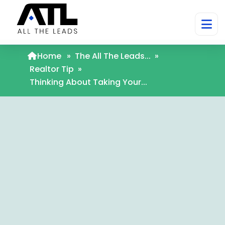
Home
»
The All The Leads...
»
Realtor Tip
»
Thinking About Taking Your...