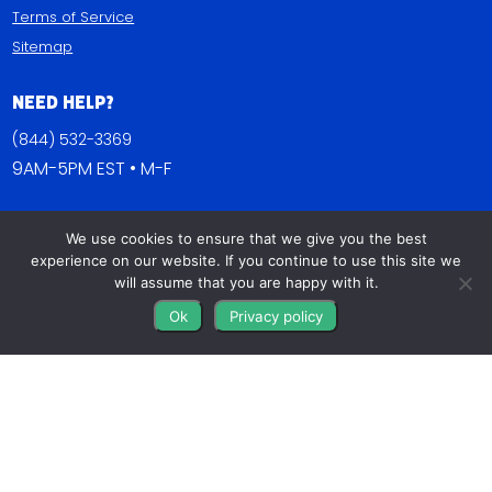
Terms of Service
Sitemap
Need Help?
(844) 532-3369
9AM-5PM EST • M-F
Contact Us
We use cookies to ensure that we give you the best
FAQs
experience on our website. If you continue to use this site we
Blog
will assume that you are happy with it.
Ok
Privacy policy
Get Connected