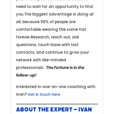
need to wait for an opportunity to find
you.The biggest advantage is
doing at
all
, because 99% of people are
comfortable wearing the same hat
forever.Research, reach out, ask
questions, touch base with lost
contacts, and continue to grow your
network with like-minded
professionals.
The Fortune is in the
follow-up!
Interested in one-on-one coaching with
Ivan?
Get in touch here
About the Expert – Ivan