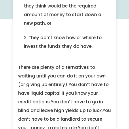
they think would be the required
amount of money to start down a
new path, or
They don’t know how or where to
invest the funds they do have.
There are plenty of alternatives to
waiting until you can do it on your own
(or giving up entirely):You don’t have to
have liquid capital if you know your
credit options.You don’t have to go in
blind and leave high yields up to luck.You
don’t have to be a landlord to secure
your money to real estate.You don’t