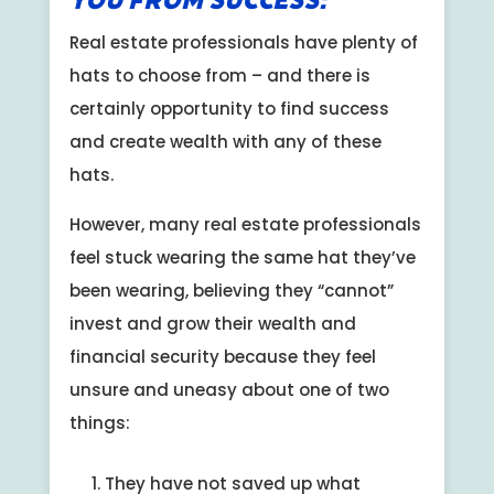
You from Success:
Real estate professionals have plenty of
hats to choose from – and there is
certainly opportunity to find success
and create wealth with any of these
hats.
However, many real estate professionals
feel stuck wearing the same hat they’ve
been wearing, believing they “cannot”
invest and grow their wealth and
financial security because they feel
unsure and uneasy about one of two
things:
They have not saved up what