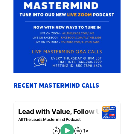
Recent Mastermind Calls