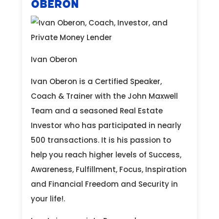
Oberon
Ivan Oberon
Ivan Oberon is a Certified Speaker,
Coach & Trainer with the John Maxwell
Team and a seasoned Real Estate
Investor who has participated in nearly
500 transactions. It is his passion to
help you reach higher levels of Success,
Awareness, Fulfillment, Focus, Inspiration
and Financial Freedom and Security in
your life!.