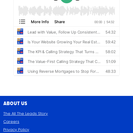
About Us
The All The Leads Story
Careers
Privacy Policy