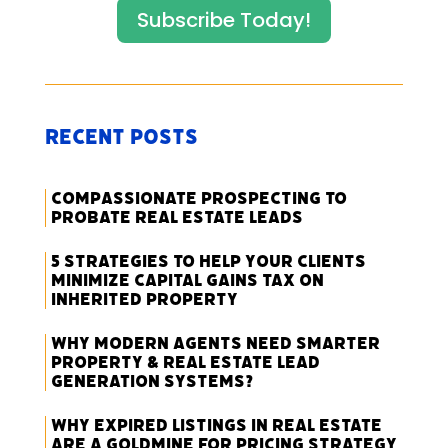
Subscribe Today!
Recent Posts
Compassionate Prospecting to
Probate Real Estate Leads
5 Strategies to Help Your Clients
Minimize Capital Gains Tax on
Inherited Property
Why Modern Agents Need Smarter
Property & Real Estate Lead
Generation Systems?
Why Expired Listings in Real Estate
Are a Goldmine for Pricing Strategy