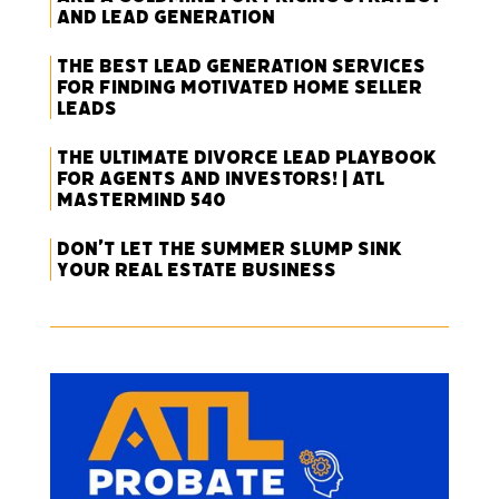
and Lead Generation
The Best Lead Generation Services
for Finding Motivated Home Seller
Leads
The Ultimate Divorce Lead Playbook
for Agents and Investors! | ATL
Mastermind 540
Don’t Let the Summer Slump Sink
Your Real Estate Business