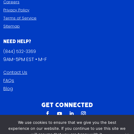
Careers
Privacy Policy
Terms of Service
Sitemap
Need Help?
(844) 532-3369
9AM-5PM EST • M-F
Contact Us
FAQs
Blog
Get Connected
We use cookies to ensure that we give you the best
experience on our website. If you continue to use this site we