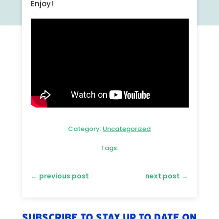
Enjoy!
Category:
Uncategorized
Tags:
←
previous post
next post
→
Subscribe to stay up to date on