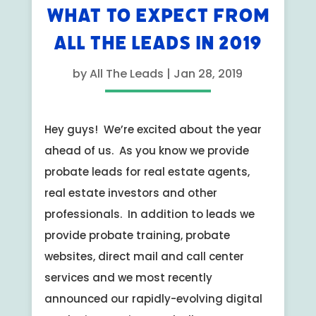
WHAT TO EXPECT FROM
ALL THE LEADS IN 2019
by
All The Leads
|
Jan 28, 2019
Hey guys! We’re excited about the year
ahead of us. As you know we provide
probate leads for real estate agents,
real estate investors and other
professionals. In addition to leads we
provide probate training, probate
websites, direct mail and call center
services and we most recently
announced our rapidly-evolving digital