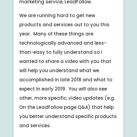
marketing service, LeadFollow.
We are running hard to get new
products and services out to you this
year. Many of these things are
technologically advanced and less-
than-easy to fully understand so I
wanted to share a video with you that
will help you understand what we
accomplished in late 2018 and what to
expect in early 2019. You will also see
other, more specific, video updates (e.g.
On the LeadFollow page Q&A) that help
you better understand specific products
and services.