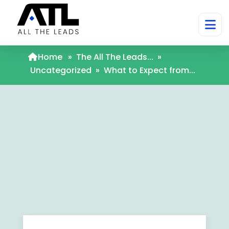
Home
»
The All The Leads...
»
Uncategorized
»
What to Expect from...