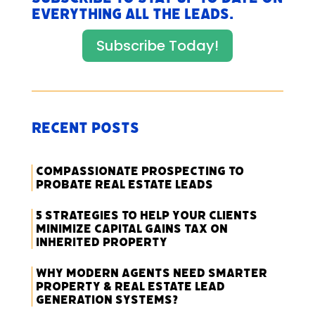
everything All The Leads.
Subscribe Today!
Recent Posts
Compassionate Prospecting to
Probate Real Estate Leads
5 Strategies to Help Your Clients
Minimize Capital Gains Tax on
Inherited Property
Why Modern Agents Need Smarter
Property & Real Estate Lead
Generation Systems?