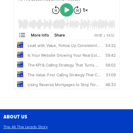
About Us
The All The Leads Story