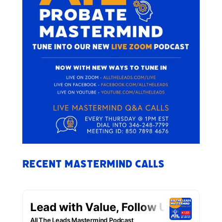
Recent Mastermind Calls