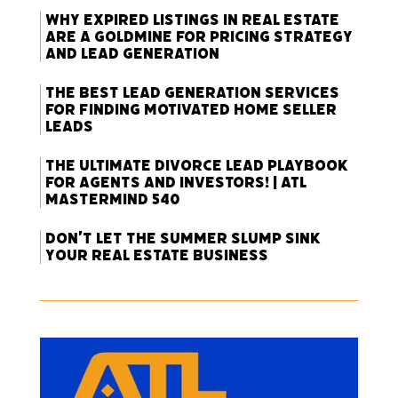
Why Expired Listings in Real Estate
Are a Goldmine for Pricing Strategy
and Lead Generation
The Best Lead Generation Services
for Finding Motivated Home Seller
Leads
The Ultimate Divorce Lead Playbook
for Agents and Investors! | ATL
Mastermind 540
Don’t Let the Summer Slump Sink
Your Real Estate Business