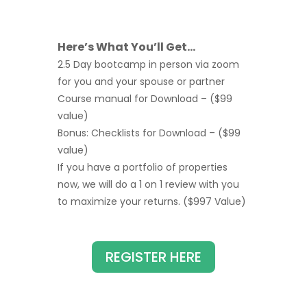
Here’s What You’ll Get…
2.5 Day bootcamp in person via zoom
for you and your spouse or partner
Course manual for Download – ($99
value)
Bonus: Checklists for Download – ($99
value)
If you have a portfolio of properties
now, we will do a 1 on 1 review with you
to maximize your returns. ($997 Value)
REGISTER HERE