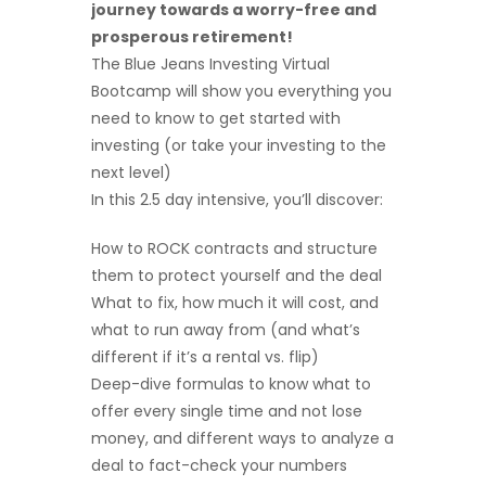
journey towards a worry-free and
prosperous retirement!
The Blue Jeans Investing Virtual
Bootcamp will show you everything you
need to know to get started with
investing (or take your investing to the
next level)
In this 2.5 day intensive, you’ll discover:
How to ROCK contracts and structure
them to protect yourself and the deal
What to fix, how much it will cost, and
what to run away from (and what’s
different if it’s a rental vs. flip)
Deep-dive formulas to know what to
offer every single time and not lose
money, and different ways to analyze a
deal to fact-check your numbers