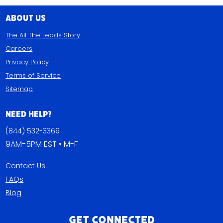
About Us
The All The Leads Story
Careers
Privacy Policy
Terms of Service
Sitemap
Need Help?
(844) 532-3369
9AM-5PM EST • M-F
Contact Us
FAQs
Blog
Get Connected