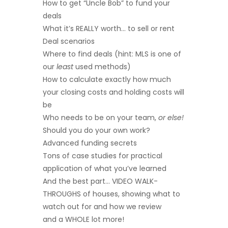
How to get “Uncle Bob” to fund your
deals
What it’s REALLY worth… to sell or rent
Deal scenarios
Where to find deals (hint: MLS is one of
our
least
used methods)
How to calculate exactly how much
your closing costs and holding costs will
be
Who needs to be on your team,
or else!
Should you do your own work?
Advanced funding secrets
Tons of case studies for practical
application of what you’ve learned
And the best part… VIDEO WALK-
THROUGHS of houses, showing what to
watch out for and how we review
and a WHOLE lot more!