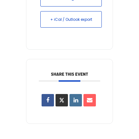
+ iCal / Outlook export
SHARE THIS EVENT