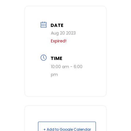
DATE
Aug 20 2023
Expired!
TIME
10:00 am - 6:00
pm
+ Add to Google Calendar