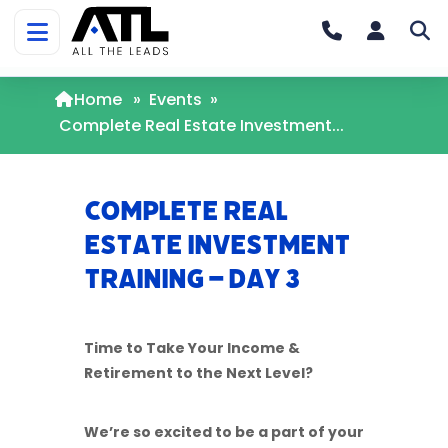
Home
»
Events
»
Complete Real Estate Investment...
Complete Real
Estate Investment
Training – Day 3
Time to Take Your Income &
Retirement to the Next Level?
We’re so excited to be a part of your