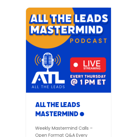
All The Leads
Mastermind
Weekly Mastermind Calls –
Open Format Q&A Every