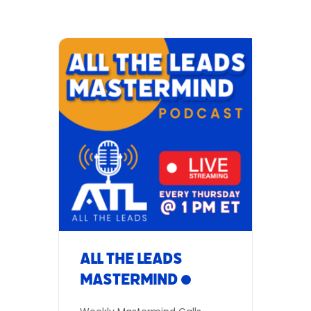
engineer transactions to
close deals faster. If you’re
looking for motivation, give
these calls a listen.
Date: Every Thursday
Time: 1:00 PM (Eastern) Be A
Part of the discussion:
Meeting ID: 850 7898 4676
Dial in Number:(346) 248-
7799 Participant ID not
required Zoom
Link: AllTheLeads.com/live
Or listen in live:
Facebook | YouTube Add to
Calendar
All The Leads
Mastermind