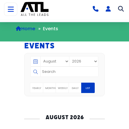
Home
»
Events
Events
YEARLY
MONTHLY
WEEKLY
DAILY
LIST
AUGUST 2026