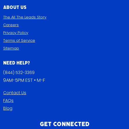
close deals faster. If you’re
About Us
looking for motivation, give
these calls a listen.
The All The Leads Story
Date: Every Thursday
Careers
Time: 1:00 PM (Eastern) Be A
Privacy Policy
Part of the discussion:
Terms of Service
Meeting ID: 850 7898 4676
Sitemap
Dial in Number:(346) 248-
7799 Participant ID not
required Zoom
Need Help?
Link: AllTheLeads.com/live
(844) 532-3369
Or listen in live:
9AM-5PM EST • M-F
Facebook | YouTube Add to
Calendar
Contact Us
FAQs
Blog
Get Connected