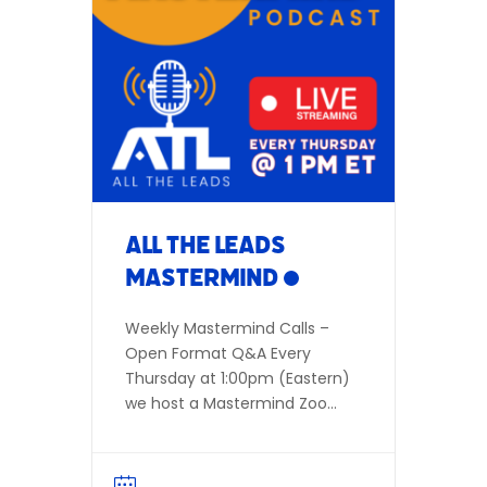
Meeting ID: 850 7898 4676
Dial in Number:(346) 248-
7799 Participant ID not
required Zoom
Link: AllTheLeads.com/live
Or listen in live:
Facebook | YouTube Add to
Calendar
All The Leads
Mastermind
Weekly Mastermind Calls –
Open Format Q&A Every
Thursday at 1:00pm (Eastern)
we host a Mastermind Zoom
call open to all agents,
investors, wholesalers, and
others interested in Real