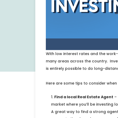
With low interest rates and the wor
many areas across the country. Inves
is entirely possible to do long-distan
Here are some tips to consider when 
Find a local Real Estate Agent
– 
market where you’ll be investing 
A great way to find a strong agent