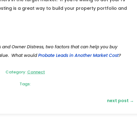
esting is a great way to build your property portfolio and
s and Owner Distress, two factors that can help you buy
value. What would
Probate Leads in Another Market Cost
?
Category:
Connect
Tags:
next post
→