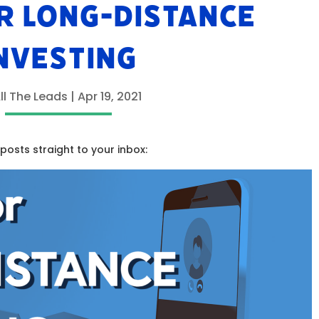
OR LONG-DISTANCE
NVESTING
ll The Leads
|
Apr 19, 2021
osts straight to your inbox: