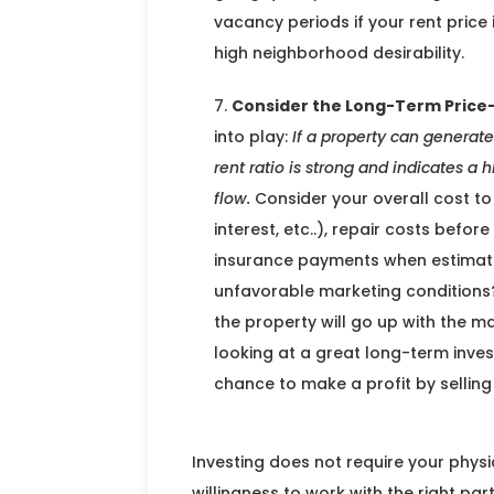
vacancy periods if your rent price
high neighborhood desirability.
Consider the Long-Term Price-
into play:
If a property can generate
rent ratio is strong and indicates a h
flow.
Consider your overall cost to
interest, etc..), repair costs befo
insurance payments when estimati
unfavorable marketing conditions?
the property will go up with the ma
looking at a great long-term inve
chance to make a profit by sellin
Investing does not require your physi
willingness to work with the right part