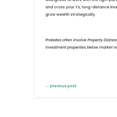
and cross your t’s, long-distance inv
grow wealth strategically.
Probates often involve Property Distres
investment properties below market 
←
previous post