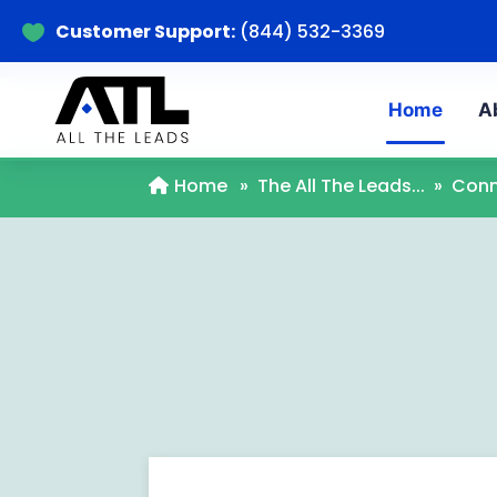
Customer Support:
(844) 532-3369

Home
A
Home
»
The All The Leads...
»
Conn