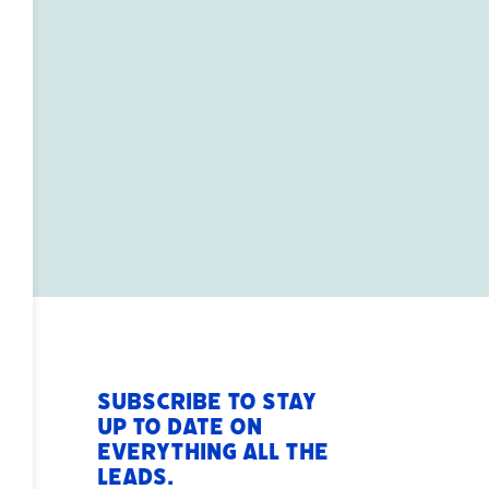
Subscribe to stay
up to date on
everything All The
Leads.