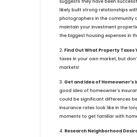
suggests they have been successf
likely built strong relationships 
photographers in the community an
maintain your investment propertie
the biggest housing expenses in the
Find Out What Property Taxes Y
taxes in your own market, but don
markets!
Get and Idea of Homeowner’s 
good idea of homeowner’s insuranc
could be significant differences
insurance rates look like in the l
moments to get familiar with home
Research Neighborhood Desira