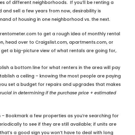
s of different neighborhoods. If you’ll be renting a
 and sell a few years from now, desirability is
mand of housing in one neighborhood vs. the next.
e rentometer.com to get a rough idea of monthly rental
en, head over to Craigslist.com, apartments.com, or
et a big-picture view of what rentals are going for,
lish a bottom line for what renters in the area will pay
stablish a ceiling – knowing the most people are paying
p you set a budget for repairs and upgrades that makes
crucial in determining if the purchase price + estimated
s
– Bookmark a few properties as you’re searching for
dically to see if they are still available; if units are
that’s a good sign you won’t have to deal with long