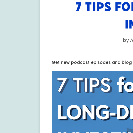
7 TIPS F
I
by
A
Get new podcast episodes and blog p