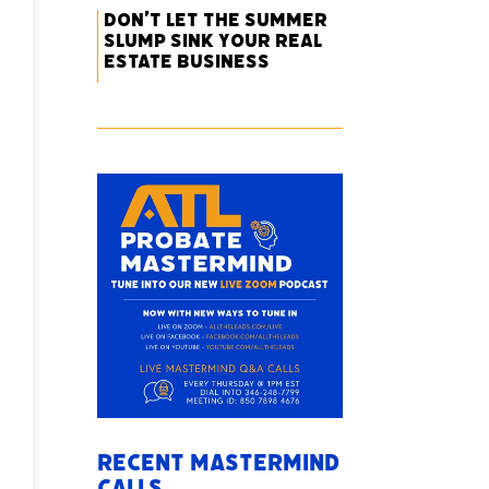
Don’t Let the Summer
Slump Sink Your Real
Estate Business
Recent Mastermind
Calls