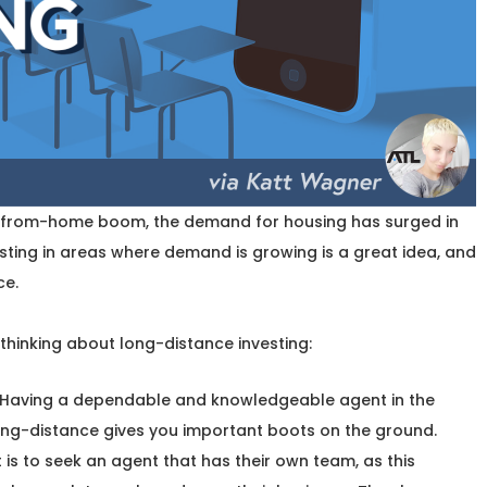
k-from-home boom, the demand for housing has surged in
ting in areas where demand is growing is a great idea, and
ce.
thinking about long-distance investing:
Having a dependable and knowledgeable agent in the
long-distance gives you important boots on the ground.
 is to seek an agent that has their own team, as this