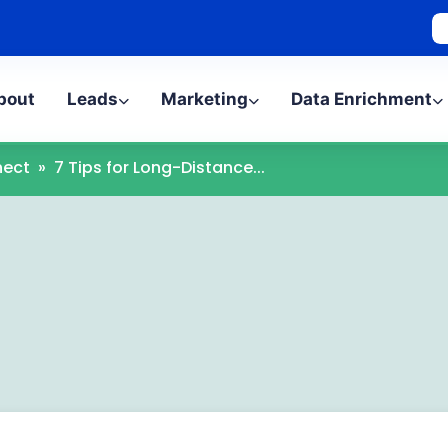
bout
Leads
Marketing
Data Enrichment
ect
»
7 Tips for Long-Distance...