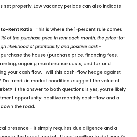
 is set properly. Low vacancy periods can also indicate
to-Rent Ratio
. This is where the 1-percent rule comes
 1% of the purchase price in rent each month, the price-to-
igh likelihood of profitability and positive cash-
 purchase the house (purchase price, financing fees,
re renting, ongoing maintenance costs, and tax and
ng your cash flow. Will this cash-flow hedge against
 Do trends in market conditions suggest the value of
rket? If the answer to both questions is yes, you’re likely
stment opportunity: positive monthly cash-flow and a
g down the road.
cal presence – it simply requires due diligence and a
ners in the target market. If you’re willing to dot your i’s