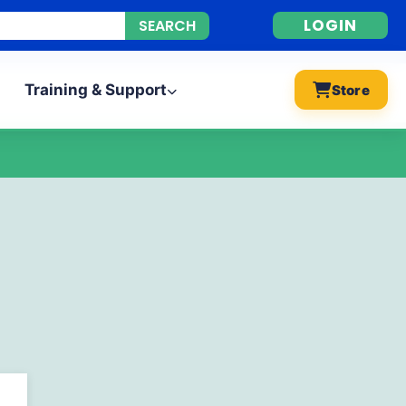
LOGIN
Training & Support
Store