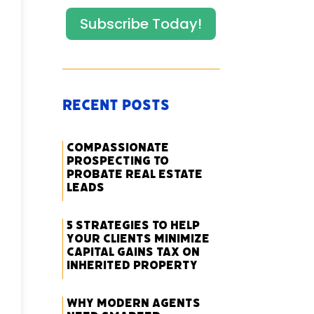
Subscribe Today!
Recent Posts
Compassionate
Prospecting to
Probate Real Estate
Leads
5 Strategies to Help
Your Clients Minimize
Capital Gains Tax on
Inherited Property
Why Modern Agents