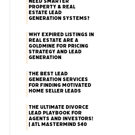
Need Smarter
Property & Real
Estate Lead
Generation Systems?
Why Expired Listings in
Real Estate Are a
Goldmine for Pricing
Strategy and Lead
Generation
The Best Lead
Generation Services
for Finding Motivated
Home Seller Leads
The Ultimate Divorce
Lead Playbook for
Agents and Investors!
| ATL Mastermind 540