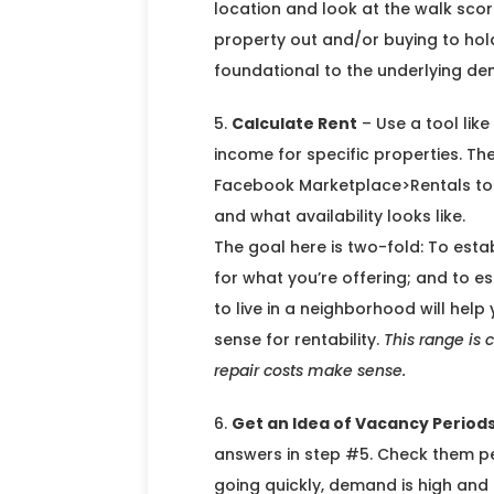
location and look at the walk score
property out and/or buying to hold
foundational to the underlying de
Calculate Rent
– Use a tool lik
income for specific properties. Th
Facebook Marketplace>Rentals to g
and what availability looks like.
The goal here is two-fold: To estab
for what you’re offering; and to e
to live in a neighborhood will hel
sense for rentability.
This range is 
repair costs make sense.
Get an Idea of Vacancy Period
answers in step #5. Check them perio
going quickly, demand is high and 