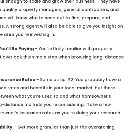
ul enough to scale and grow their business. They have
with quality property managers, general contractors, and
d will know who to send out to find, prepare, and
s. A strong agent will also be able to give you insight on
 area you’re investing in.
ou’ll Be Paying
– You’re likely familiar with property
’t overlook this simple step when browsing long-distance
Insurance Rates
– Same as tip #2: You probably have a
e rates and benefits in your local market, but there
 between what you’re used to and what homeowner’s
ong-distance markets you’re considering. Take a few
owner’s insurance rates as you’re doing your research.
bility
– Get more granular than just the overarching