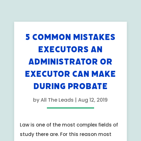
5 COMMON MISTAKES
EXECUTORS AN
ADMINISTRATOR OR
EXECUTOR CAN MAKE
DURING PROBATE
by
All The Leads
|
Aug 12, 2019
Law is one of the most complex fields of
study there are. For this reason most