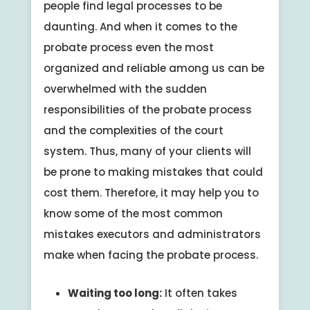
people find legal processes to be
daunting. And when it comes to the
probate process even the most
organized and reliable among us can be
overwhelmed with the sudden
responsibilities of the probate process
and the complexities of the court
system. Thus, many of your clients will
be prone to making mistakes that could
cost them. Therefore, it may help you to
know some of the most common
mistakes executors and administrators
make when facing the probate process.
Waiting too long:
It often takes