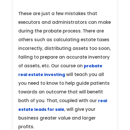
These are just a few mistakes that
executors and administrators can make
during the probate process. There are
others such as calculating estate taxes
incorrectly, distributing assets too soon,
failing to prepare an accurate inventory
of assets, etc. Our course on
probate
will teach you all
real estate investing
you need to know to help guide patients
towards an outcome that will benefit
both of you. That, coupled with our
real
, will give your
estate leads for sale
business greater value and larger
profits.