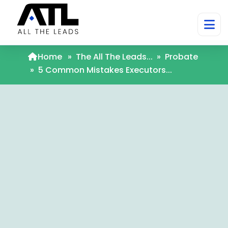
Home
»
The All The Leads...
»
Probate
»
5 Common Mistakes Executors...