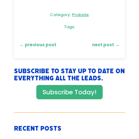
Category:
Probate
Tags:
←
previous post
next post
→
Subscribe to stay up to date on
everything All The Leads.
Subscribe Today!
Recent Posts