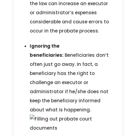
the law can increase an executor
or administrator’s expenses
considerable and cause errors to
occur in the probate process.
Ignoring the
beneficiaries:
Beneficiaries don’t
often just go away. In fact, a
beneficiary has the right to
challenge an executor or
administrator if he/she does not
keep the beneficiary informed
about what is happening.