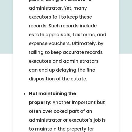
administrator. Yet, many
executors fail to keep these
records. Such records include
estate appraisals, tax forms, and
expense vouchers. Ultimately, by
failing to keep accurate records
executors and administrators
can end up delaying the final
disposition of the estate.
Not maintaining the
property:
Another important but
often overlooked part of an
administrator or executor’s job is
to maintain the property for