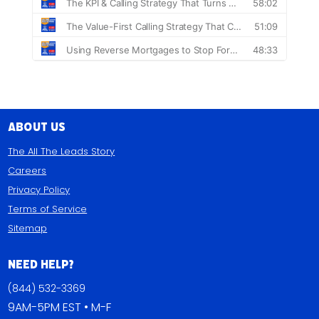
About Us
The All The Leads Story
Careers
Privacy Policy
Terms of Service
Sitemap
Need Help?
(844) 532-3369
9AM-5PM EST • M-F