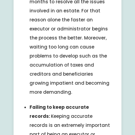
months to resolve all the issues
involved in an estate. For that
reason alone the faster an
executor or administrator begins
the process the better. Moreover,
waiting too long can cause
problems to develop such as the
accumulation of taxes and
creditors and beneficiaries
growing impatient and becoming
more demanding.
Failing to keep accurate
records:
Keeping accurate
records is an extremely important
part of being an executor or