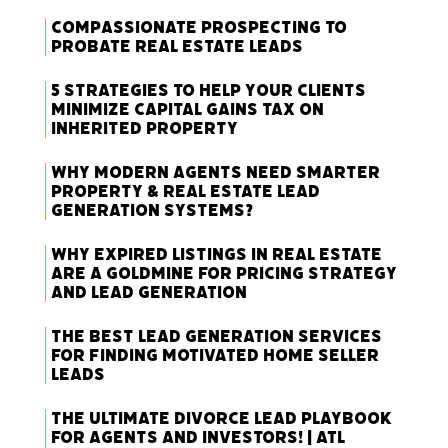
Compassionate Prospecting to
Probate Real Estate Leads
5 Strategies to Help Your Clients
Minimize Capital Gains Tax on
Inherited Property
Why Modern Agents Need Smarter
Property & Real Estate Lead
Generation Systems?
Why Expired Listings in Real Estate
Are a Goldmine for Pricing Strategy
and Lead Generation
The Best Lead Generation Services
for Finding Motivated Home Seller
Leads
The Ultimate Divorce Lead Playbook
for Agents and Investors! | ATL