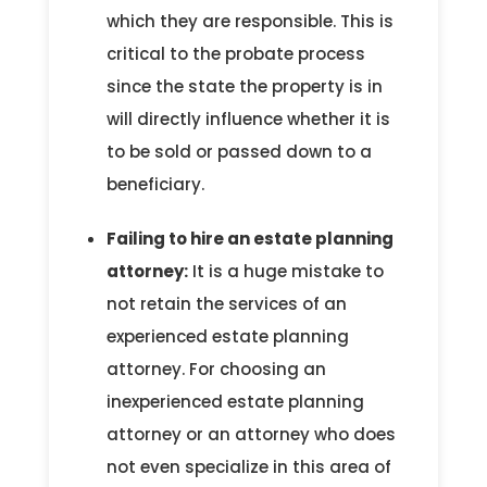
which they are responsible. This is
critical to the probate process
since the state the property is in
will directly influence whether it is
to be sold or passed down to a
beneficiary.
Failing to hire an estate planning
attorney:
It is a huge mistake to
not retain the services of an
experienced estate planning
attorney. For choosing an
inexperienced estate planning
attorney or an attorney who does
not even specialize in this area of