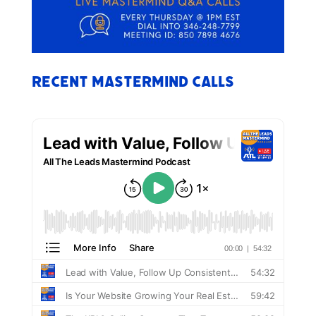
Recent Mastermind Calls