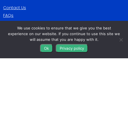
Contact Us
FAQs
Blog
We use cookies to ensure that we give you the best
experience on our website. If you continue to use this site we
Get Connected
will assume that you are happy with it.
Ok
Privacy policy
All The Leads
823 N Cocoa Blvd Ste C
Cocoa FL 32922-7572
© Copyright 2016 – 2026. All Rights Reserved.