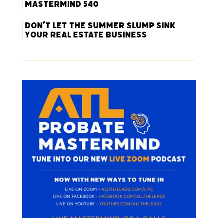
Mastermind 540
Don’t Let the Summer Slump Sink
Your Real Estate Business