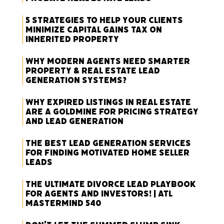
5 Strategies to Help Your Clients
Minimize Capital Gains Tax on
Inherited Property
Why Modern Agents Need Smarter
Property & Real Estate Lead
Generation Systems?
Why Expired Listings in Real Estate
Are a Goldmine for Pricing Strategy
and Lead Generation
The Best Lead Generation Services
for Finding Motivated Home Seller
Leads
The Ultimate Divorce Lead Playbook
for Agents and Investors! | ATL
Mastermind 540