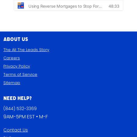
About Us
The All The Leads Story
Careers
Privacy Policy
Terms of Service
Sitemap
Need Help?
(844) 532-3369
9AM-5PM EST • M-F
Contact Us