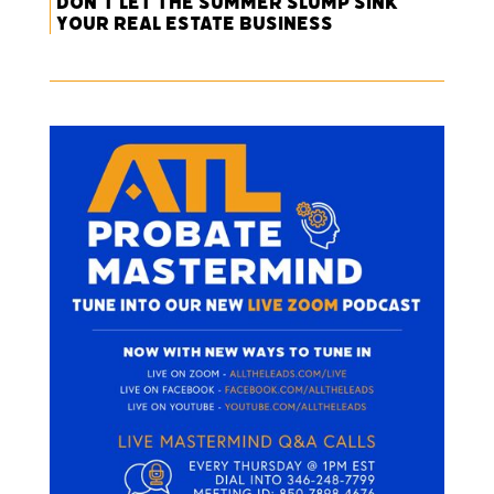
Don’t Let the Summer Slump Sink
Your Real Estate Business