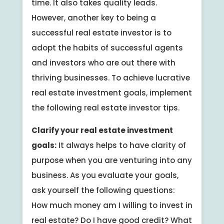
time. It also takes quality leads.
However, another key to being a
successful real estate investor is to
adopt the habits of successful agents
and investors who are out there with
thriving businesses. To achieve lucrative
real estate investment goals, implement
the following real estate investor tips.
Clarify your real estate investment
goals:
It always helps to have clarity of
purpose when you are venturing into any
business. As you evaluate your goals,
ask yourself the following questions:
How much money am I willing to invest in
real estate? Do I have good credit? What