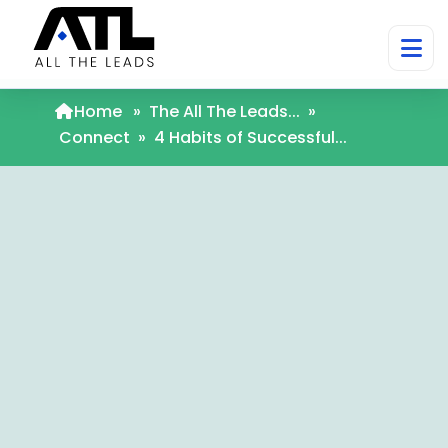
Home
»
The All The Leads...
»
Connect
»
4 Habits of Successful...