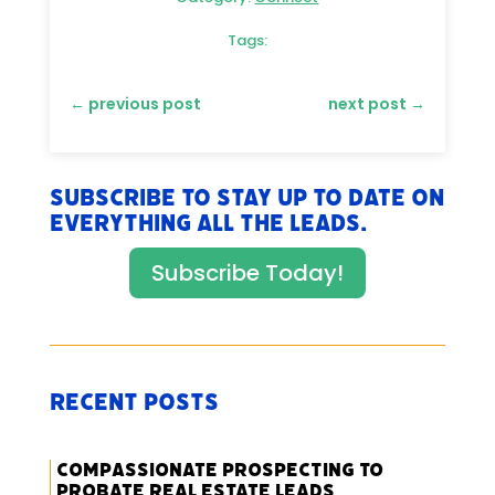
Tags:
←
previous post
next post
→
Subscribe to stay up to date on
everything All The Leads.
Subscribe Today!
Recent Posts
Compassionate Prospecting to
Probate Real Estate Leads