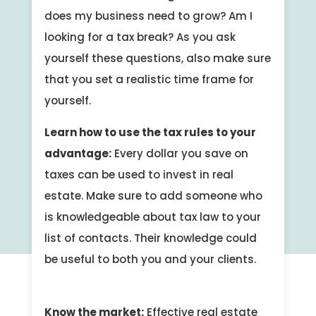
does my business need to grow? Am I
looking for a tax break? As you ask
yourself these questions, also make sure
that you set a realistic time frame for
yourself.
Learn how to use the tax rules to your
advantage:
Every dollar you save on
taxes can be used to invest in real
estate. Make sure to add someone who
is knowledgeable about tax law to your
list of contacts. Their knowledge could
be useful to both you and your clients.
Know the market:
Effective real estate