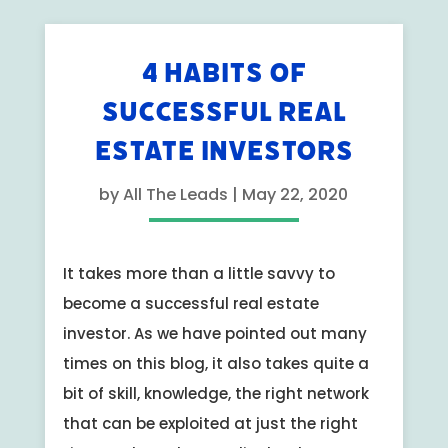
4 HABITS OF
SUCCESSFUL REAL
ESTATE INVESTORS
by
All The Leads
|
May 22, 2020
It takes more than a little savvy to
become a successful real estate
investor. As we have pointed out many
times on this blog, it also takes quite a
bit of skill, knowledge, the right network
that can be exploited at just the right