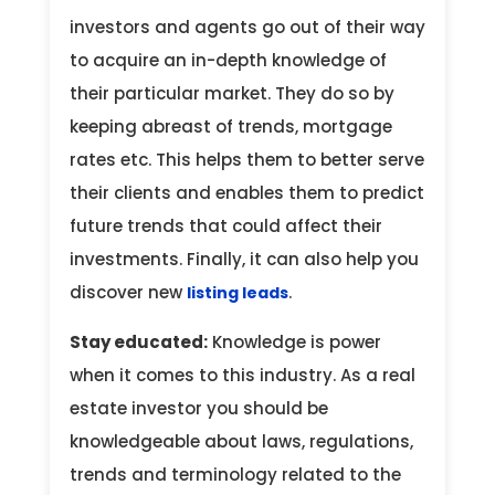
investors and agents go out of their way
to acquire an in-depth knowledge of
their particular market. They do so by
keeping abreast of trends, mortgage
rates etc. This helps them to better serve
their clients and enables them to predict
future trends that could affect their
investments. Finally, it can also help you
discover new
.
listing leads
Stay educated:
Knowledge is power
when it comes to this industry. As a real
estate investor you should be
knowledgeable about laws, regulations,
trends and terminology related to the