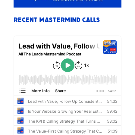
Recent Mastermind Calls