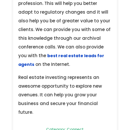
profession. This will help you better
adapt to regulatory changes and it will
also help you be of greater value to your
clients. We can provide you with some of
this knowledge through our archival
conference calls. We can also provide
you with the
best real estate leads for
on the Internet.
agents
Real estate investing represents an
awesome opportunity to explore new
avenues. It can help you grow your
business and secure your financial
future.
Category:
Connect