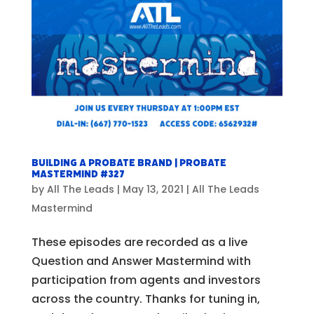
Building a Probate BRAND | Probate
Mastermind #327
by
All The Leads
|
May 13, 2021
|
All The Leads
Mastermind
These episodes are recorded as a live
Question and Answer Mastermind with
participation from agents and investors
across the country. Thanks for tuning in,