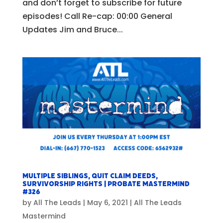
and don’t forget to subscribe for future
episodes! Call Re-cap: 00:00 General
Updates Jim and Bruce...
Multiple Siblings, Quit Claim Deeds,
Survivorship Rights | Probate Mastermind
#326
by
All The Leads
|
May 6, 2021
|
All The Leads
Mastermind