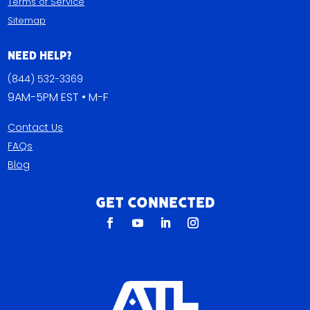
Terms of Service
Sitemap
Need Help?
(844) 532-3369
9AM-5PM EST • M-F
Contact Us
FAQs
Blog
Get Connected