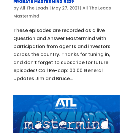
Probate Mastermind #329
by
All The Leads
|
May 27, 2021
|
All The Leads
Mastermind
These episodes are recorded as a live
Question and Answer Mastermind with
participation from agents and investors
across the country. Thanks for tuning in,
and don’t forget to subscribe for future
episodes! Call Re-cap: 00:00 General
Updates Jim and Bruce...