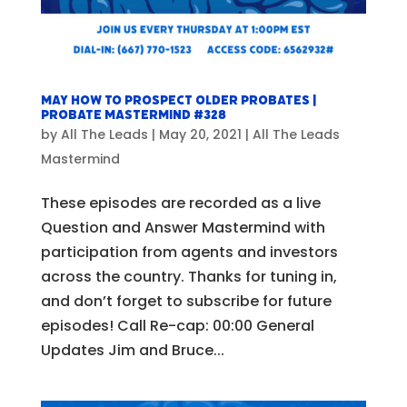
May How to Prospect Older Probates |
Probate Mastermind #328
by
All The Leads
|
May 20, 2021
|
All The Leads
Mastermind
These episodes are recorded as a live
Question and Answer Mastermind with
participation from agents and investors
across the country. Thanks for tuning in,
and don’t forget to subscribe for future
episodes! Call Re-cap: 00:00 General
Updates Jim and Bruce...