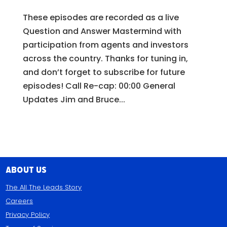
These episodes are recorded as a live
Question and Answer Mastermind with
participation from agents and investors
across the country. Thanks for tuning in,
and don’t forget to subscribe for future
episodes! Call Re-cap: 00:00 General
Updates Jim and Bruce...
About Us
The All The Leads Story
Careers
Privacy Policy