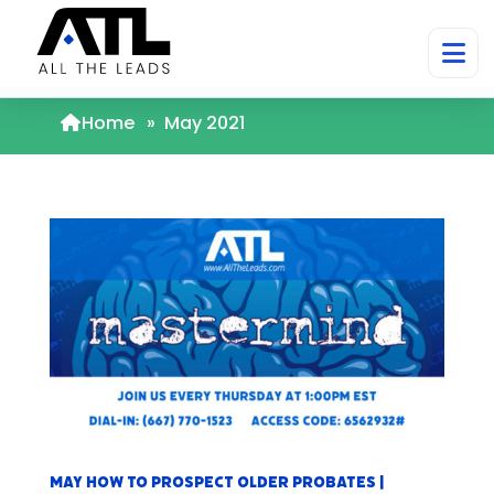
Home
»
May 2021
May How to Prospect Older Probates |