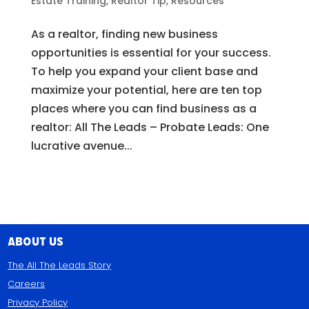
Estate Training
,
Realtor Tip
,
Resources
As a realtor, finding new business
opportunities is essential for your success.
To help you expand your client base and
maximize your potential, here are ten top
places where you can find business as a
realtor: All The Leads – Probate Leads: One
lucrative avenue...
About Us
The All The Leads Story
Careers
Privacy Policy