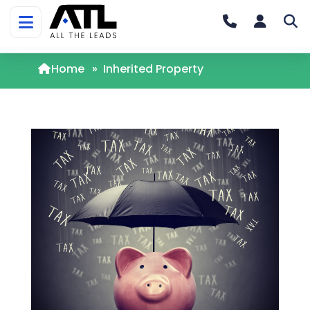
Home
»
Inherited Property