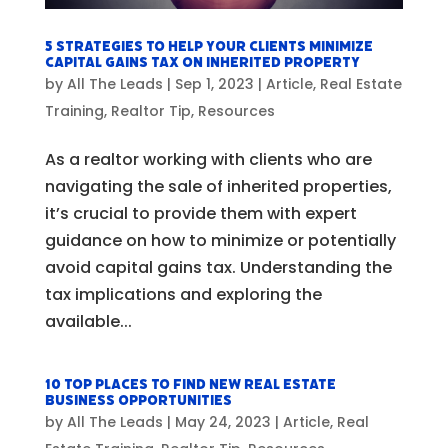
5 Strategies to Help Your Clients Minimize
Capital Gains Tax on Inherited Property
by
All The Leads
|
Sep 1, 2023
|
Article
,
Real Estate
Training
,
Realtor Tip
,
Resources
As a realtor working with clients who are
navigating the sale of inherited properties,
it’s crucial to provide them with expert
guidance on how to minimize or potentially
avoid capital gains tax. Understanding the
tax implications and exploring the
available...
10 Top Places to Find New Real Estate
Business Opportunities
by
All The Leads
|
May 24, 2023
|
Article
,
Real