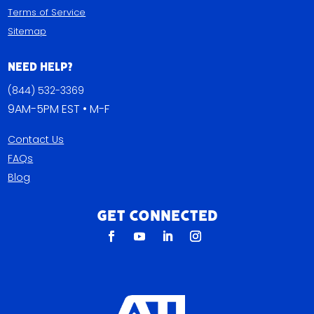
Terms of Service
Sitemap
Need Help?
(844) 532-3369
9AM-5PM EST • M-F
Contact Us
FAQs
Blog
Get Connected