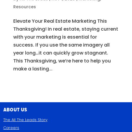
Resources
Elevate Your Real Estate Marketing This
Thanksgiving! In real estate, staying current
with your marketing is essential for
success. If you use the same imagery all
year long…it can quickly grow stagnant.
This Thanksgiving, we’re here to help you
make a lasting...
About Us
The All The Leads Story
Careers