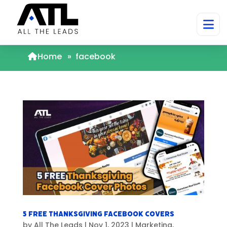
Home
»
facebook
5 FREE Thanksgiving Facebook Covers
by
All The Leads
|
Nov 1, 2023
|
Marketing
,