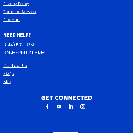
Privacy Policy
Terms of Service
Sitemap
Need Help?
(844) 532-3369
9AM-5PM EST • M-F
Contact Us
FAQs
Blog
Get Connected