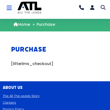
Home
»
Purchase
Purchase
[lifterlms_checkout]
About Us
The All The Leads Story
Careers
Privacy Policy