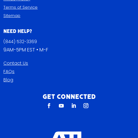
Terms of Service
Sitemap
Need Help?
(844) 532-3369
9AM-5PM EST • M-F
Contact Us
FAQs
Blog
Get Connected