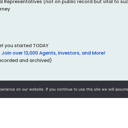
 Representatives (not on public record but vital to su
orney
get you started TODAY
Join over 13,000 Agents, Investors, and More!
ecorded and archived)
rience on our website. If you continue to use this site we will assume
rospecting
With Your Subscription
s