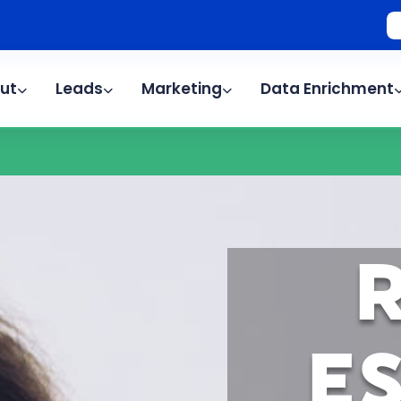
ut
Leads
Marketing
Data Enrichment
E