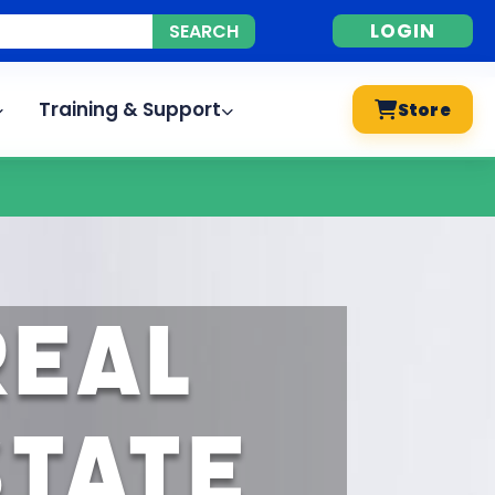
LOGIN
Training & Support
Store
Real
state