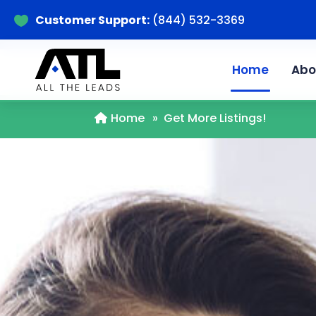
Customer Support:
(844) 532-3369

Home
Abo
Home
»
Get More Listings!