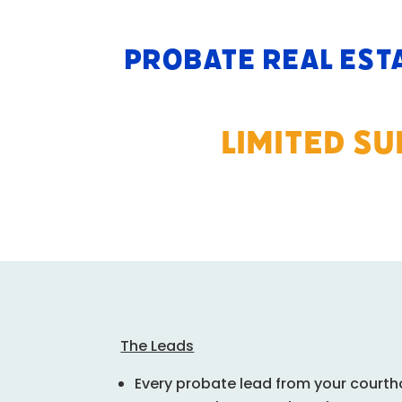
Probate Real Est
LIMITED S
The Leads
Every probate lead from your courth