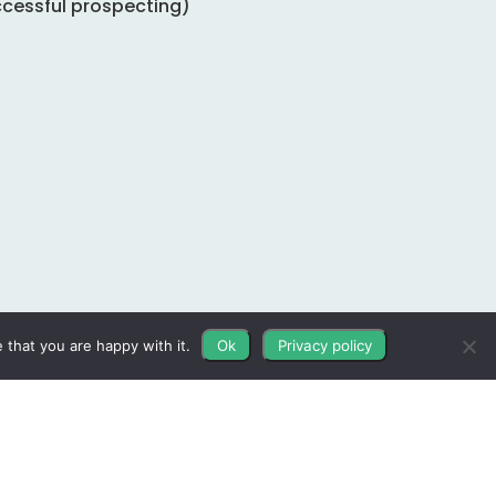
ccessful prospecting)
 that you are happy with it.
Ok
Privacy policy