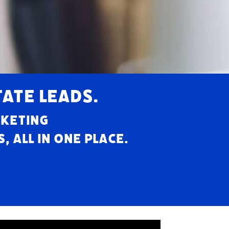
TATE LEADS.
rketing
 all in one place.