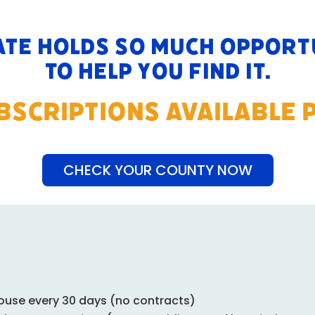
ate holds so much opportu
to help you find it.
UBSCRIPTIONS AVAILABLE 
CHECK YOUR COUNTY NOW
ouse every 30 days (no contracts)