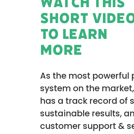
WATCH THIS
SHORT VIDE
TO LEARN
MORE
As the most powerful
system on the market,
has a track record of 
sustainable results, a
customer support & se