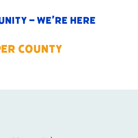
nity – we’re here
PER COUNTY