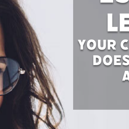
L
Your C
Does