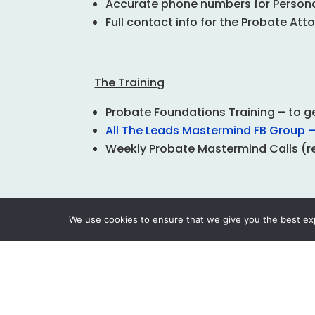
Accurate phone numbers for Personal
Full contact info for the Probate Att
The Training
Probate Foundations
Training – to 
All The Leads Mastermind FB Group – 
Weekly Probate Mastermind Calls (r
The Support
We use cookies to ensure that we give you the best expe
Free CRM Specifically for Probate p
Accountability Coaching Included
Proven Letter Templates
Automated Direct Mail Service
Custom WordPress Probate Website