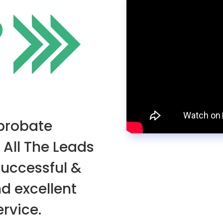
O
 probate
 All The Leads
successful &
nd excellent
rvice.