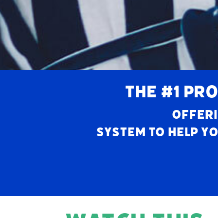
THE #1 PRO
Offeri
system to help yo