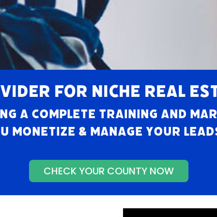
VIDER FOR NICHE REAL ES
ng a complete training and ma
u monetize & manage your leads,
CHECK YOUR COUNTY NOW