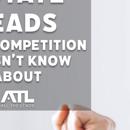
eads
ompetition
n’t Know
About