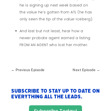
he is signing up next week based on
the value he’s gotten from ATL (he has
only seen the tip of the value-iceberg).
And last but not least, hear how a
newer probate agent earned a listing
FROM AN AGENT who lost her mother.
←
Previous Episode
Next Episode
→
Subscribe to stay up to date on
everything All The Leads.