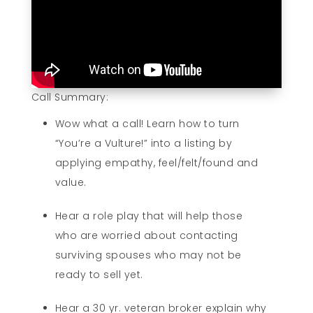
Call Summary:
Wow what a call! Learn how to turn
“You’re a Vulture!” into a listing by
applying empathy, feel/felt/found and
value.
Hear a role play that will help those
who are worried about contacting
surviving spouses who may not be
ready to sell yet.
Hear a 30 yr. veteran broker explain why