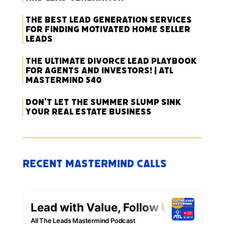
The Best Lead Generation Services
for Finding Motivated Home Seller
Leads
The Ultimate Divorce Lead Playbook
for Agents and Investors! | ATL
Mastermind 540
Don’t Let the Summer Slump Sink
Your Real Estate Business
Recent Mastermind Calls