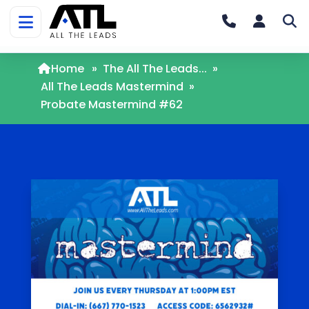
Home
»
The All The Leads...
»
All The Leads Mastermind
»
Probate Mastermind #62