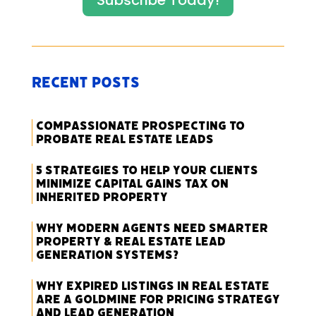
Subscribe Today!
Recent Posts
Compassionate Prospecting to
Probate Real Estate Leads
5 Strategies to Help Your Clients
Minimize Capital Gains Tax on
Inherited Property
Why Modern Agents Need Smarter
Property & Real Estate Lead
Generation Systems?
Why Expired Listings in Real Estate
Are a Goldmine for Pricing Strategy
and Lead Generation