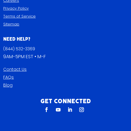
Careers
Privacy Policy
Terms of Service
Sitemap
Need Help?
(844) 532-3369
9AM-5PM EST • M-F
Contact Us
FAQs
Blog
Get Connected