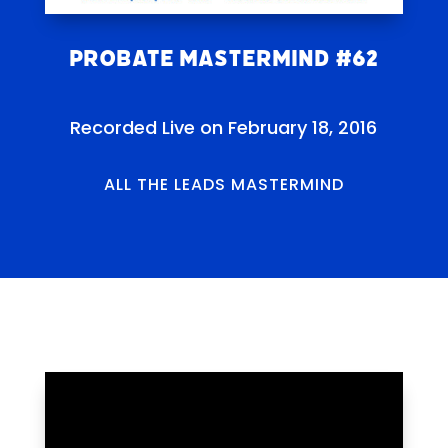
Probate Mastermind #62
Recorded Live on February 18, 2016
ALL THE LEADS MASTERMIND