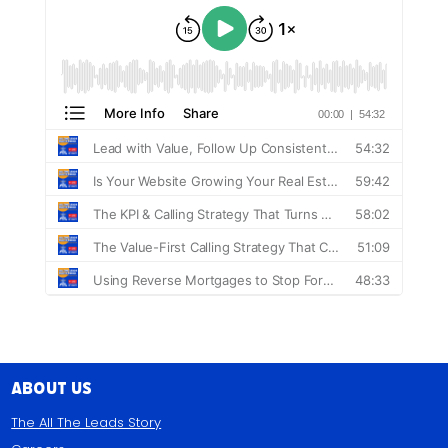
About Us
The All The Leads Story