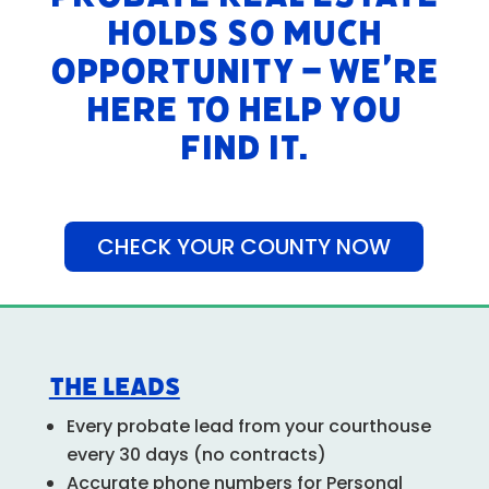
holds so much
opportunity – we’re
here to help you
find it.
CHECK YOUR COUNTY NOW
The Leads
Every probate lead from your courthouse
every 30 days (no contracts)
Accurate phone numbers for Personal