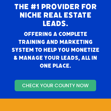
THE #1 PROVIDER FOR
NICHE REAL ESTATE
LEADS.
Offering a complete
training and marketing
system to help you monetize
& manage your leads, all in
one place.
CHECK YOUR COUNTY NOW