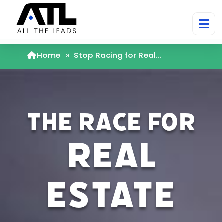
Home
»
Stop Racing for Real...
The Race for
Real
Estate