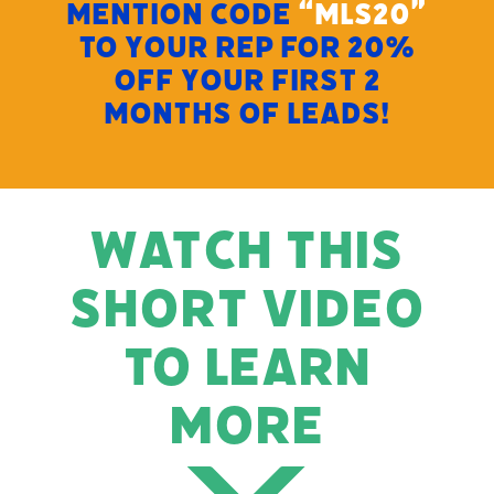
MENTION CODE
“MLS20”
TO YOUR REP FOR 20%
OFF YOUR FIRST 2
MONTHS OF LEADS!
WATCH THIS
SHORT VIDEO
TO LEARN
MORE