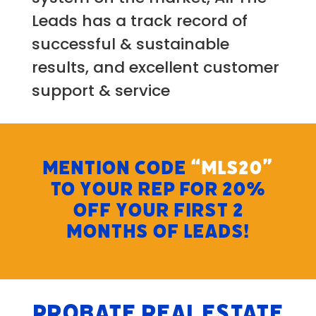
Leads has a track record of
successful & sustainable
results, and excellent customer
support & service
MENTION CODE
“MLS20”
TO YOUR REP FOR 20%
OFF YOUR FIRST 2
MONTHS OF LEADS!
Probate Real Estate