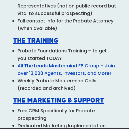
Representatives (not on public record but
vital to successful prospecting)
Full contact info for the Probate Attorney
(when available)
The Training
Probate Foundations
Training – to get
you started TODAY
All The Leads Mastermind FB Group – Join
over 13,000 Agents, Investors, and More!
Weekly Probate Mastermind Calls
(recorded and archived)
The Marketing & Support
Free CRM Specifically for Probate
prospecting
Dedicated Marketing Implementation