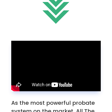
As the most powerful probate
system on the market, All The