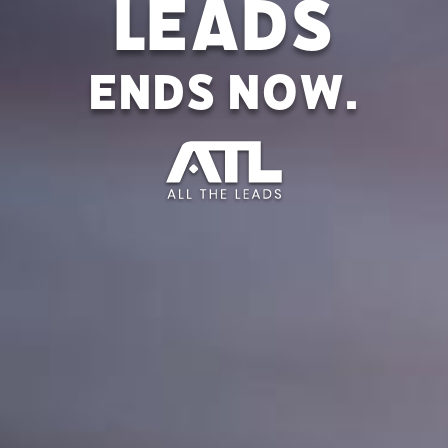
Leads
ends now.