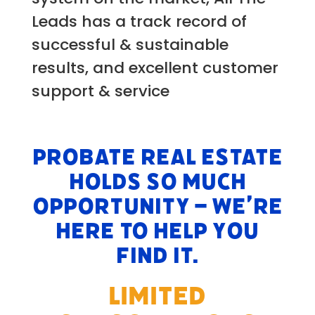
Leads has a track record of
successful & sustainable
results, and excellent customer
support & service
Probate Real Estate
holds so much
opportunity – we’re
here to help you
find it.
LIMITED