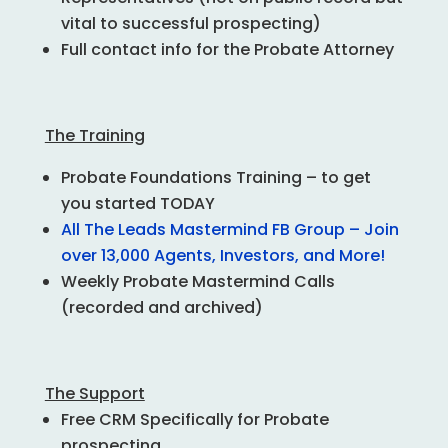
vital to successful prospecting)
Full contact info for the Probate Attorney
The Training
Probate Foundations
Training – to get
you started TODAY
All The Leads Mastermind FB Group – Join
over 13,000 Agents, Investors, and More!
Weekly Probate Mastermind Calls
(recorded and archived)
The Support
Free CRM Specifically for Probate
prospecting