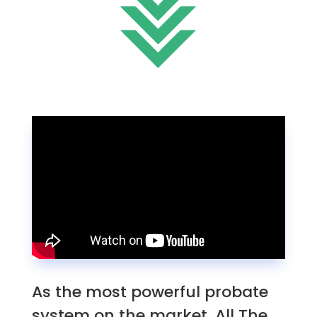
As the most powerful probate
system on the market, All The