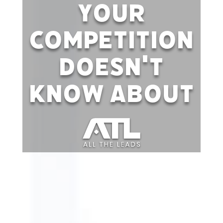
Your
Competition
Doesn't
Know About