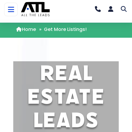
Home
»
Get More Listings!
Real
Estate
Leads