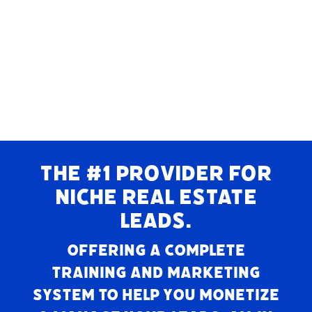
THE #1 PROVIDER FOR
NICHE REAL ESTATE
LEADS.
Offering a complete
training and marketing
system to help you monetize