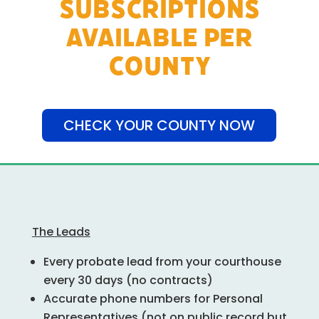
SUBSCRIPTIONS
AVAILABLE PER
COUNTY
CHECK YOUR COUNTY NOW
The Leads
Every probate lead from your courthouse
every 30 days (no contracts)
Accurate phone numbers for Personal
Representatives (not on public record but