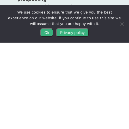
Accountability Coaching Included
With
We use cookies to ensure that we give you the best
Your Subscription
experience on our website. If you continue to use this site we
Proven Letter Templates
will assume that you are happy with it.
Automated Direct Mail Service
Ok
Privacy policy
Custom WordPress Probate Websites
Custom Probate Credibility Kit
One-on-One Live Customer Support