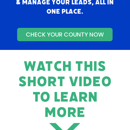
& manage your leads, all in
one place.
CHECK YOUR COUNTY NOW
WATCH THIS
SHORT VIDEO
TO LEARN
MORE