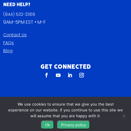
Need Help?
(844) 532-3369
9AM-5PM EST • M-F
Contact Us
FAQs
Blog
Get Connected
We use cookies to ensure that we give you the best
experience on our website. If you continue to use this site we
will assume that you are happy with it.
All The Leads
Ok
Privacy policy
823 N Cocoa Blvd Ste C