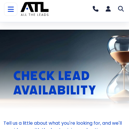
Home
»
Check Your County
Check Lead
Availability