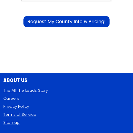
About Us
The All The Leads Story
Careers
Privacy Policy
Terms of Service
Sitemap