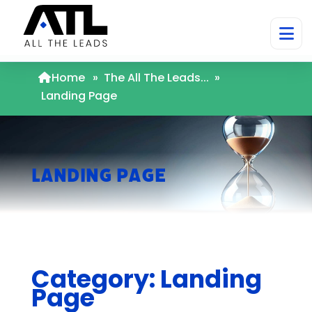
Home
»
The All The Leads...
»
Landing Page
Landing Page
Category: Landing
Page