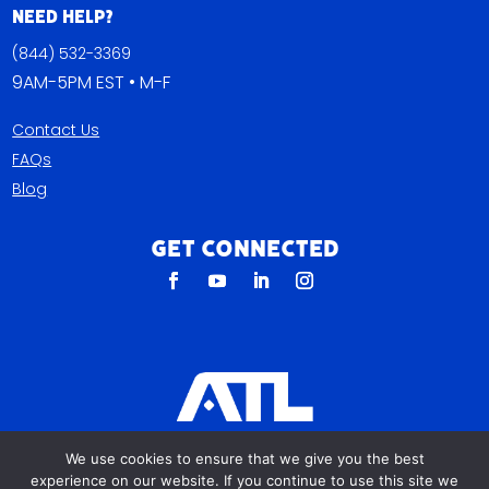
Need Help?
(844) 532-3369
9AM-5PM EST • M-F
Contact Us
FAQs
Blog
Get Connected
All The Leads
We use cookies to ensure that we give you the best
823 N Cocoa Blvd Ste C
experience on our website. If you continue to use this site we