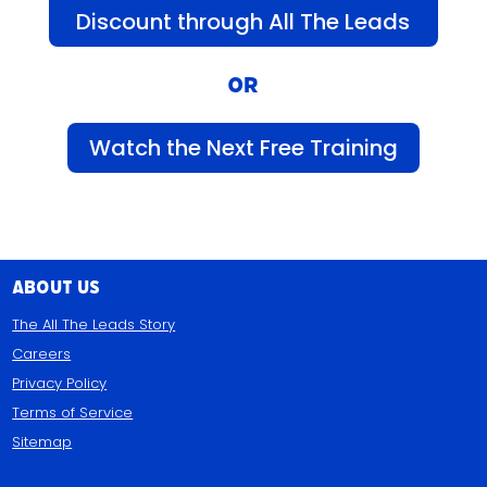
Discount through All The Leads
OR
Watch the Next Free Training
About Us
The All The Leads Story
Careers
Privacy Policy
Terms of Service
Sitemap