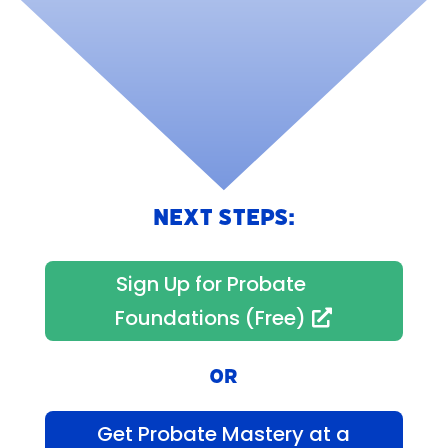
NEXT STEPS:
Sign Up for Probate
Foundations (Free)
OR
Get Probate Mastery at a