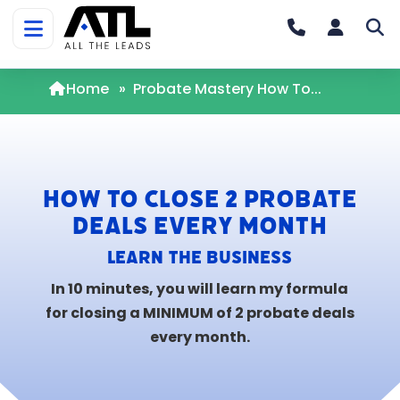
Home
»
Probate Mastery How To...
How To Close 2 Probate
Deals Every Month
Learn the
BUSINESS
In 10 minutes, you will learn my formula
for closing a MINIMUM of 2 probate deals
every month.