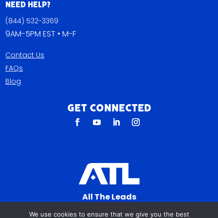
Need Help?
(844) 532-3369
9AM-5PM EST • M-F
Contact Us
FAQs
Blog
Get Connected
All The Leads
823 N Cocoa Blvd Ste C
We use cookies to ensure that we give you the best