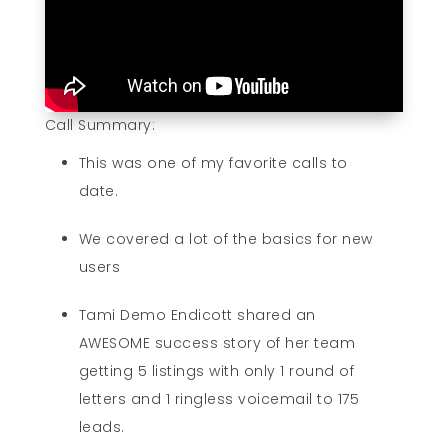
Call Summary:
This was one of my favorite calls to
date.
We covered a lot of the basics for new
users
Tami Demo Endicott shared an
AWESOME success story of her team
getting 5 listings with only 1 round of
letters and 1 ringless voicemail to 175
leads.