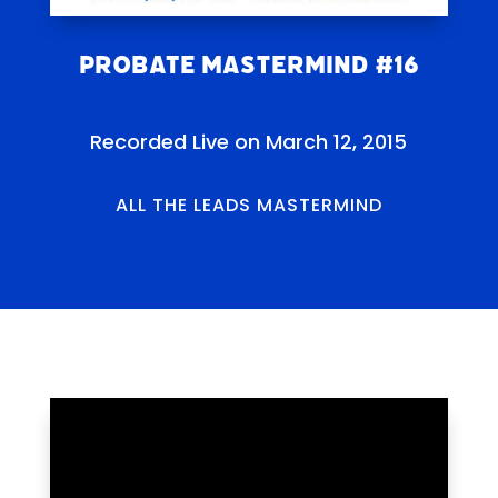
Probate Mastermind #16
Recorded Live on March 12, 2015
ALL THE LEADS MASTERMIND