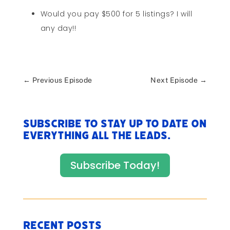
Would you pay $500 for 5 listings? I will
any day!!
←
Previous Episode
Next Episode
→
Subscribe to stay up to date on
everything All The Leads.
Subscribe Today!
Recent Posts