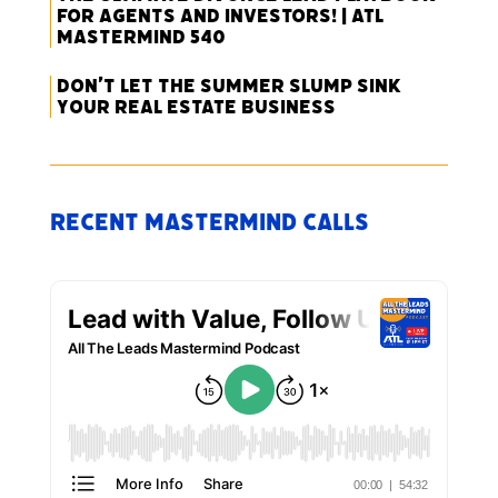
for Agents and Investors! | ATL
Mastermind 540
Don’t Let the Summer Slump Sink
Your Real Estate Business
Recent Mastermind Calls