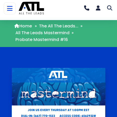
Home
»
The All The Leads...
»
All The Leads Mastermind
»
Probate Mastermind #16