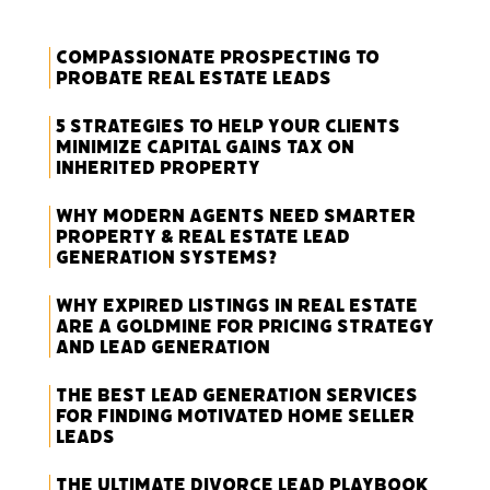
Compassionate Prospecting to
Probate Real Estate Leads
5 Strategies to Help Your Clients
Minimize Capital Gains Tax on
Inherited Property
Why Modern Agents Need Smarter
Property & Real Estate Lead
Generation Systems?
Why Expired Listings in Real Estate
Are a Goldmine for Pricing Strategy
and Lead Generation
The Best Lead Generation Services
for Finding Motivated Home Seller
Leads
The Ultimate Divorce Lead Playbook