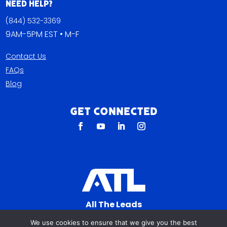
Need Help?
(844) 532-3369
9AM-5PM EST • M-F
Contact Us
FAQs
Blog
Get Connected
All The Leads
823 N Cocoa Blvd Ste C
We use cookies to ensure that we give you the best