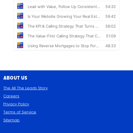
About Us
The All The Leads Story
Careers
Privacy Policy
Terms of Service
Sitemap