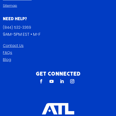
Sitemap
Need Help?
(844) 532-3369
9AM-5PM EST • M-F
Contact Us
FAQs
Blog
Get Connected