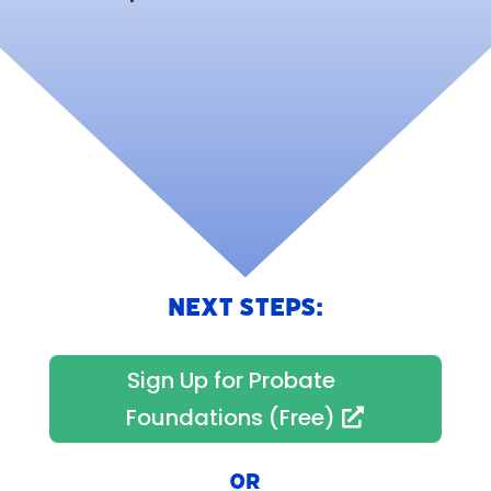
NEXT STEPS:
Sign Up for Probate
Foundations (Free)
OR