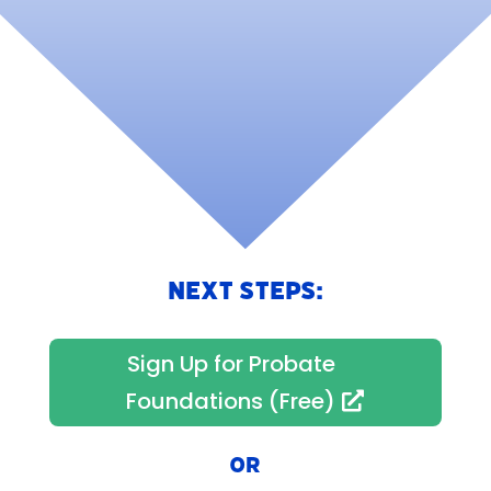
NEXT STEPS:
Sign Up for Probate
Foundations (Free)
OR