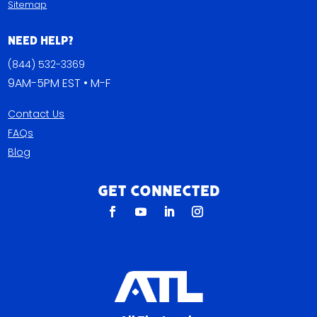
Sitemap
Need Help?
(844) 532-3369
9AM-5PM EST • M-F
Contact Us
FAQs
Blog
Get Connected