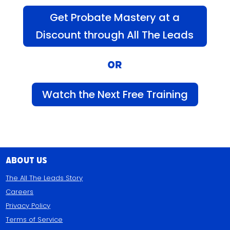
Get Probate Mastery at a
Discount through All The Leads
OR
Watch the Next Free Training
About Us
The All The Leads Story
Careers
Privacy Policy
Terms of Service