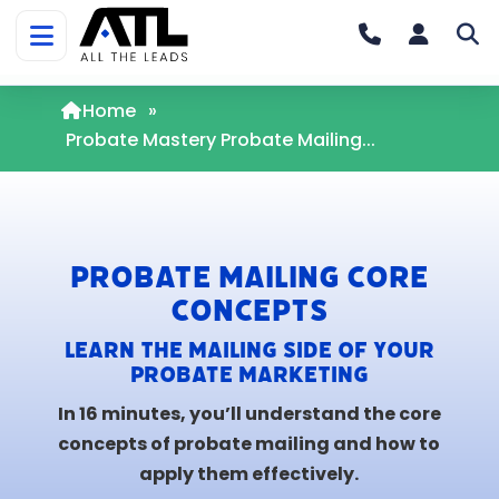
Home
»
Probate Mastery Probate Mailing...
Probate Mailing Core
Concepts
Learn the mailing side of your
probate marketing
In 16 minutes, you’ll understand the core
concepts of probate mailing and how to
apply them effectively.