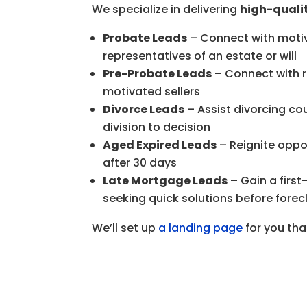
We specialize in delivering
high-qualit
Probate Leads
– Connect with motiva
representatives of an estate or will
Pre-Probate Leads
– Connect with r
motivated sellers
Divorce Leads
– Assist divorcing co
division to decision
Aged Expired Leads
– Reignite oppor
after 30 days
Late Mortgage Leads
– Gain a firs
seeking quick solutions before forecl
We’ll set up
a landing page
for you tha