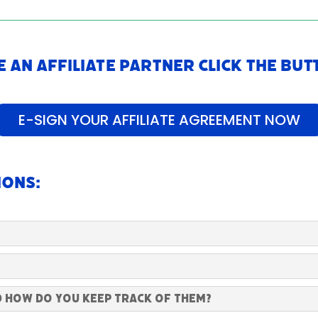
 an Affiliate Partner Click The Bu
E-SIGN YOUR AFFILIATE AGREEMENT NOW
ions:
d how do you keep track of them?