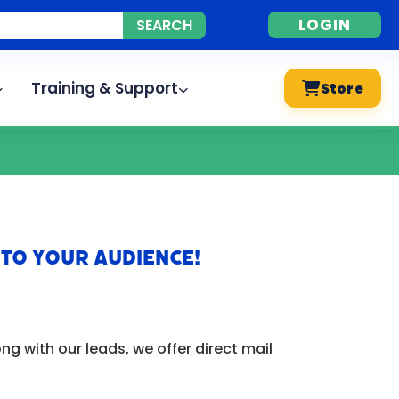
LOGIN
Training & Support
Store
 to Your Audience!
g with our leads, we offer direct mail