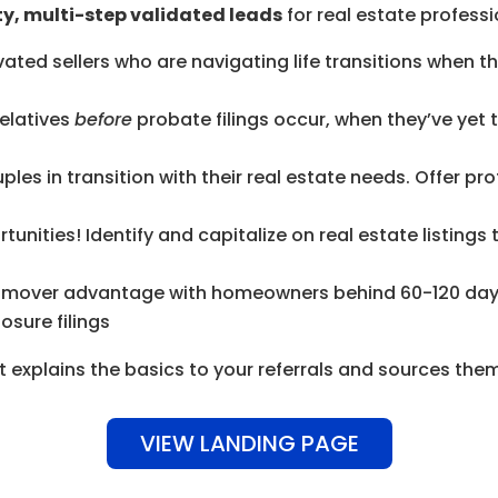
y, multi-step validated leads
for real estate professio
ted sellers who are navigating life transitions when 
elatives
before
probate filings occur, when they’ve yet 
uples in transition with their real estate needs. Offer 
tunities! Identify and capitalize on real estate listings
t-mover advantage with homeowners behind 60-120 day
osure filings
t explains the basics to your referrals and sources them
VIEW LANDING PAGE