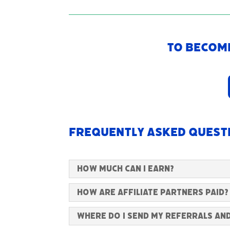
To become
Frequently Asked Quest
How much can I earn?
How are Affiliate Partners paid?
Where do I send my referrals an