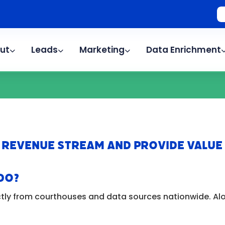
ut
Leads
Marketing
Data Enrichment
 Revenue Stream AND Provide Value
Do?
tly from courthouses and data sources nationwide. Alon