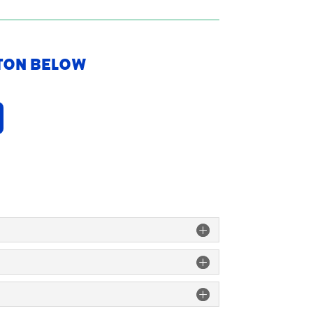
tton Below