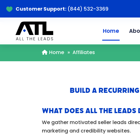
Customer Support:
(844) 532-3369

Home
Abo
Home
»
Affiliates
Build a Recurring
What Does All The Leads 
We gather motivated seller leads direc
marketing and credibility websites.