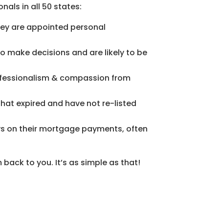
nals in all 50 states:
they are appointed personal
to make decisions and are likely to be
professionalism & compassion from
 that expired and have not re-listed
s on their mortgage payments, often
 back to you. It’s as simple as that!